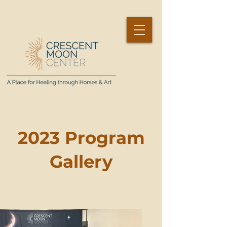
2023 Program
Gallery