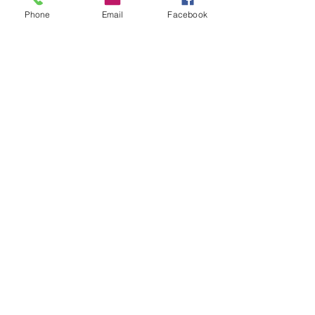
Phone
Email
Facebook