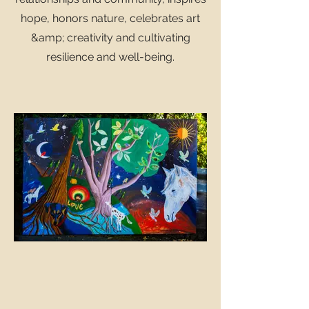
hope, honors nature, celebrates art
&amp; creativity and cultivating
resilience and well-being.