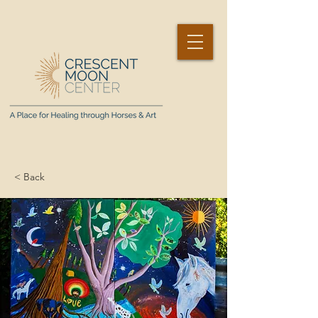
< Back