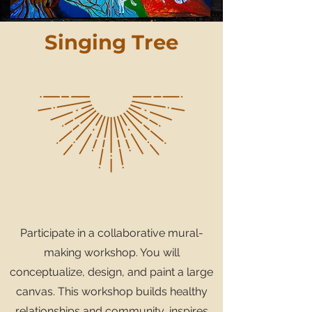
Singing Tree
Participate in a collaborative mural-
making workshop. You will
conceptualize, design, and paint a large
canvas. This workshop builds healthy
relationships and community, inspires