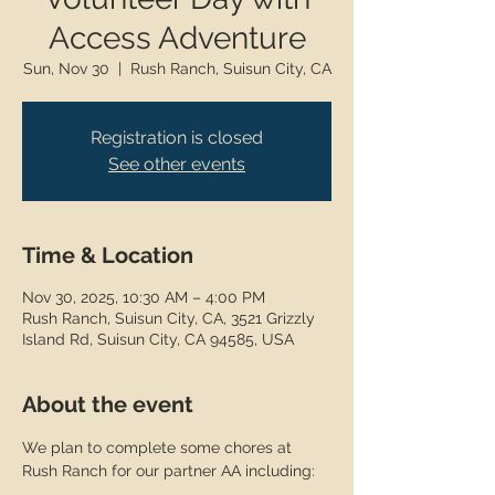
Access Adventure
Sun, Nov 30
  |  
Rush Ranch, Suisun City, CA
Registration is closed
See other events
Time & Location
Nov 30, 2025, 10:30 AM – 4:00 PM
Rush Ranch, Suisun City, CA, 3521 Grizzly
Island Rd, Suisun City, CA 94585, USA
About the event
We plan to complete some chores at 
Rush Ranch for our partner AA including: