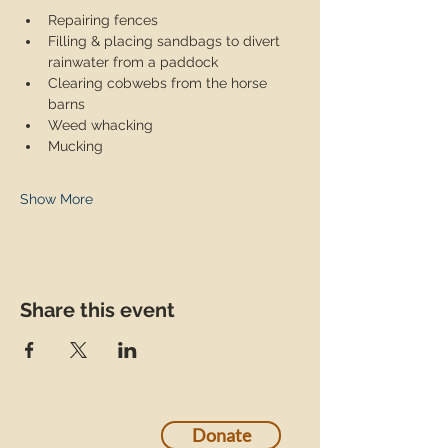
Repairing fences
Filling & placing sandbags to divert 
rainwater from a paddock
Clearing cobwebs from the horse 
barns
Weed whacking
Mucking
Show More
Share this event
Donate