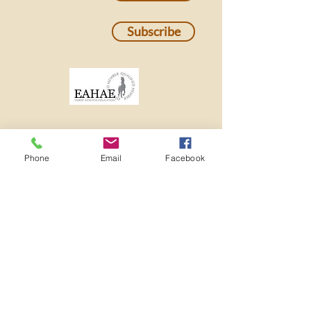
Subscribe
Phone
Email
Facebook
501c3 Nonprofit EIN:
82-2273982
ADMINISTRATIVE OFFICE
3641 MT DIABLO BLVD