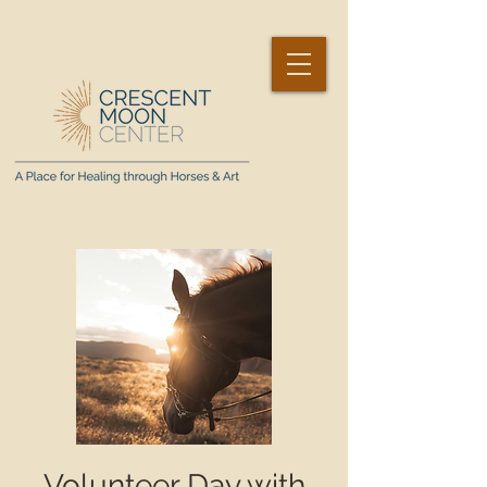
Volunteer Day with