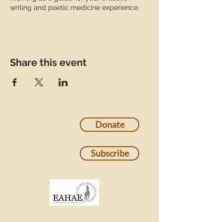
writing and poetic medicine experience.
Share this event
Donate
Subscribe