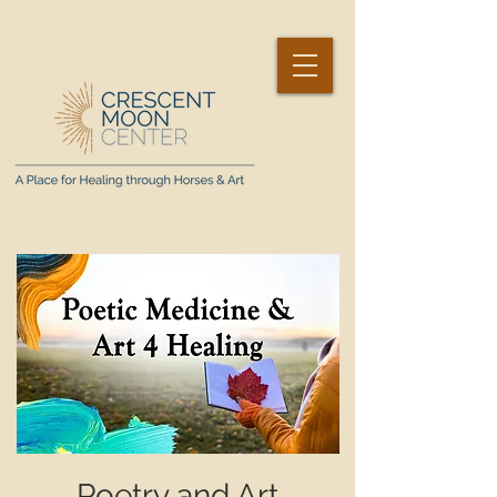
Poetry and Art