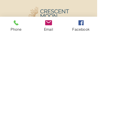
Phone
Email
Facebook
501c3 Nonprofit EIN:
82-2273982
ADMINISTRATIVE OFFICE
3641 MT DIABLO BLVD
#909
LAFAYETTE, CA 94549
info@crescentmooncenter.org
(925) 310-4374
Home
About
Program
Team
Resources
Donate