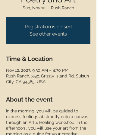
Sun, Nov 12
  |  
Rush Ranch
Registration is closed
See other events
Time & Location
Nov 12, 2023, 9:30 AM – 4:30 PM
Rush Ranch, 3521 Grizzly Island Rd, Suisun
City, CA 94585, USA
About the event
In the morning, you will be guided to
express feelings abstractly onto a canvas
through an Art 4 Healing workshop. In the
afternoon , you will use your art from the
morning as a guide for your creative