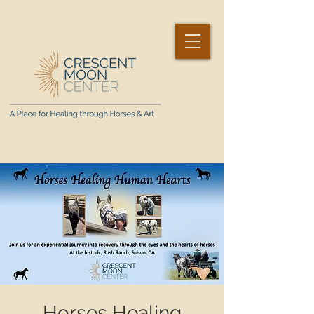
Horses Healing