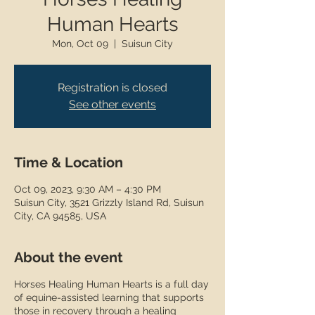
Human Hearts
Mon, Oct 09
  |  
Suisun City
Registration is closed
See other events
Time & Location
Oct 09, 2023, 9:30 AM – 4:30 PM
Suisun City, 3521 Grizzly Island Rd, Suisun
City, CA 94585, USA
About the event
Horses Healing Human Hearts is a full day
of equine-assisted learning that supports
those in recovery through a healing