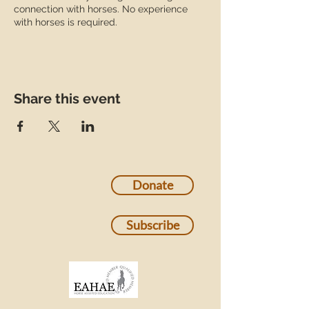
connection with horses. No experience
with horses is required.
Share this event
Donate
Subscribe