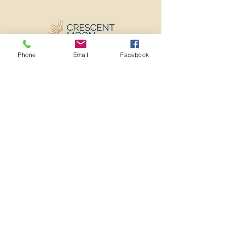
Phone
Email
Facebook
501c3 Nonprofit EIN:
82-2273982
ADMINISTRATIVE OFFICE
3641 MT DIABLO BLVD
#909
LAFAYETTE, CA 94549
info@crescentmooncenter.org
(925) 310-4374
Home
About
Program
Team