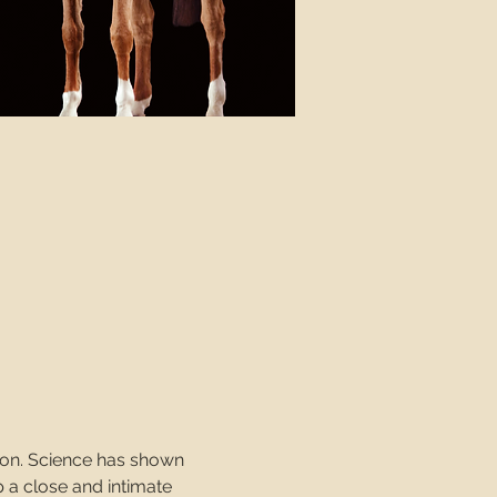
ion. Science has shown 
 a close and intimate 