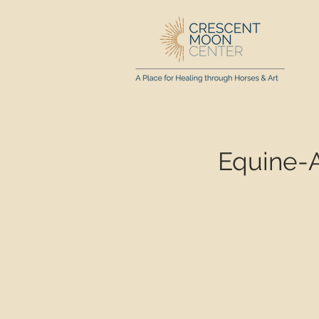
Equine-A