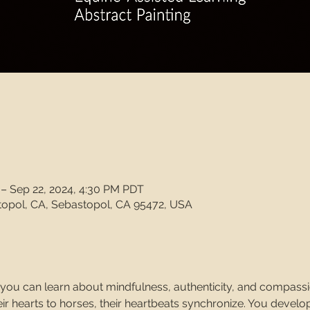
 – Sep 22, 2024, 4:30 PM PDT
topol, CA, Sebastopol, CA 95472, USA
, you can learn about mindfulness, authenticity, and compass
r hearts to horses, their heartbeats synchronize. You develop