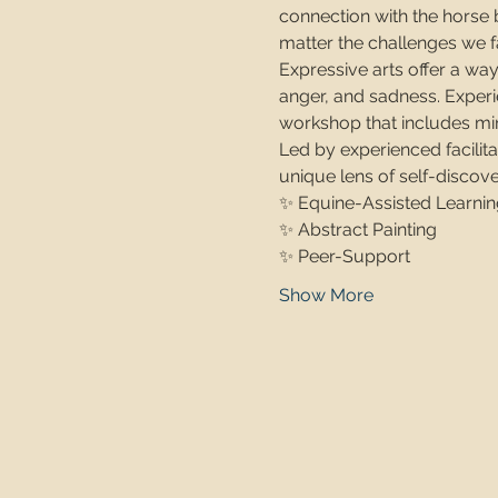
connection with the horse b
matter the challenges we f
Expressive arts offer a way
anger, and sadness. Experi
workshop that includes min
Led by experienced facilit
unique lens of self-discove
✨ Equine-Assisted Learnin
✨ Abstract Painting
✨ Peer-Support
Show More