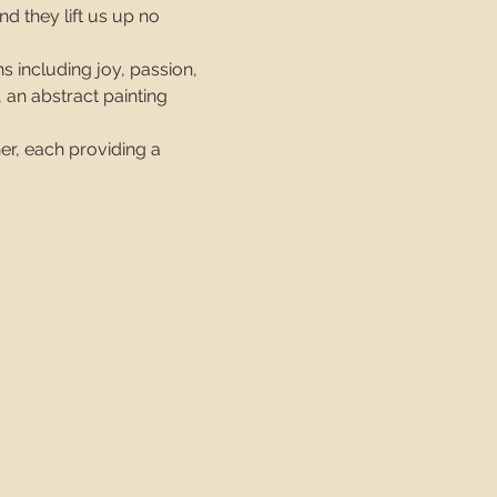
d they lift us up no 
s including joy, passion, 
 an abstract painting 
er, each providing a 