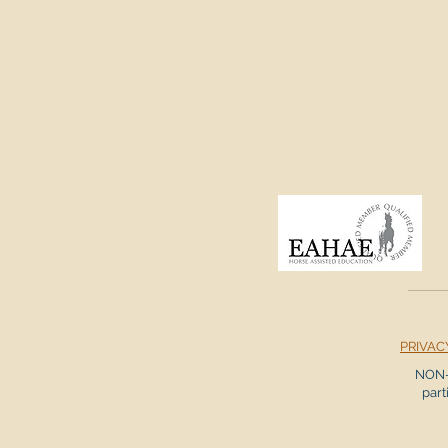
PRIVAC
NON-
part