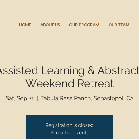
HOME
ABOUT US
OUR PROGRAM
OUR TEAM
ssisted Learning & Abstract
Weekend Retreat
Sat, Sep 21
  |  
Tabula Rasa Ranch, Sebastopol, CA
Registration is closed
See other events