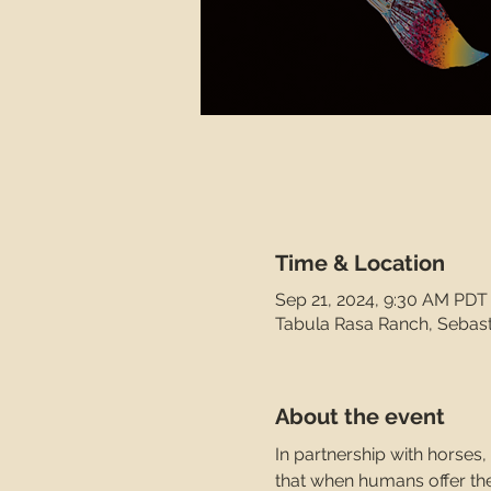
Time & Location
Sep 21, 2024, 9:30 AM PDT
Tabula Rasa Ranch, Sebas
About the event
In partnership with horses
that when humans offer thei