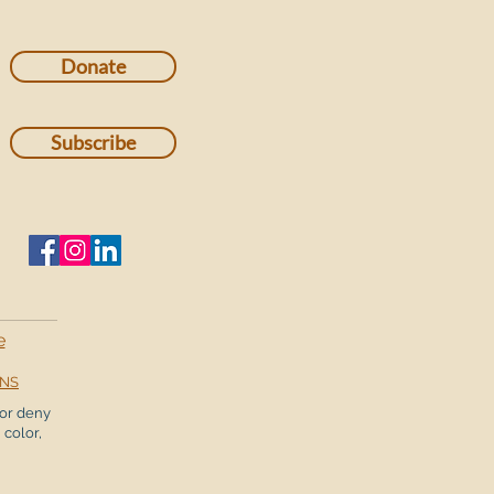
Donate
Subscribe
e
ONS
or deny
 color,