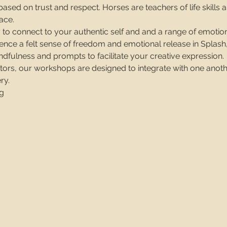
ased on trust and respect. Horses are teachers of life skills an
ace. 
 to connect to your authentic self and and a range of emotion
ence a felt sense of freedom and emotional release in Splash,
dfulness and prompts to facilitate your creative expression.
ators, our workshops are designed to integrate with one anoth
ry.
g