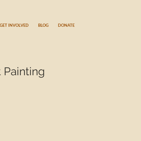
GET INVOLVED
BLOG
DONATE
 Painting