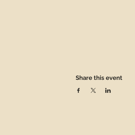
Share this event