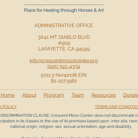
ADMINISTRATIVE OFFICE
3641 MT DIABLO BLVD
#909
LAFAYETTE, CA 94549
info@crescentmooncenter.org
(925) 310-4374
501c3 Nonprofit EIN:
82-2273982
Home
About
Program
Team
Resources
Donat
Y POLICY
TERMS AND CONDITI
DISCRIMINATION CLAUSE. Crescent Moon Center does not discriminate n
icipation in its classes or the use of its premises based upon, inter alia, race,
national origin, religion, sex, sexual orientation, age and disability.