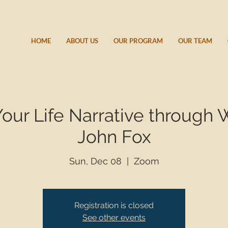
HOME
ABOUT US
OUR PROGRAM
OUR TEAM
Your Life Narrative through 
John Fox
Sun, Dec 08
  |  
Zoom
Registration is closed
See other events