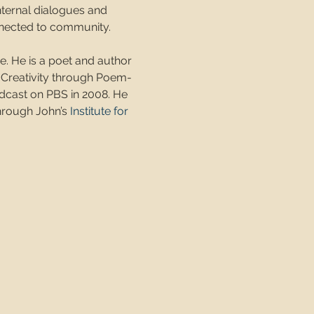
nternal dialogues and 
onnected to community.
ne. He is a poet and author 
 Creativity through Poem-
dcast on PBS in 2008. He 
hrough John’s 
Institute for 