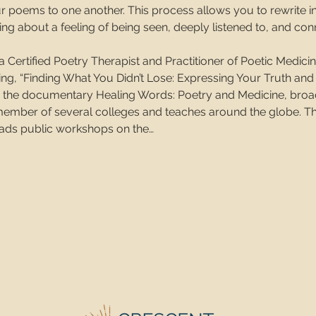
ur poems to one another. This process allows you to rewrite i
ging about a feeling of being seen, deeply listened to, and c
s a Certified Poetry Therapist and Practitioner of Poetic Medici
g, “Finding What You Didn’t Lose: Expressing Your Truth and
in the documentary Healing Words: Poetry and Medicine, broa
 member of several colleges and teaches around the globe. T
leads public workshops on the…