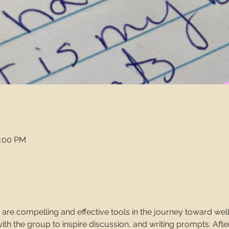
2:00 PM
 are compelling and effective tools in the journey toward wellne
h the group to inspire discussion, and writing prompts. After