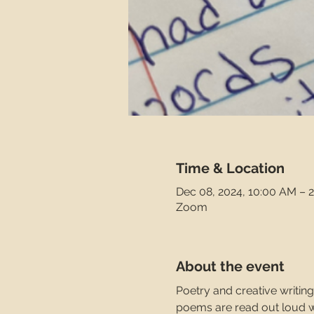
Time & Location
Dec 08, 2024, 10:00 AM – 
Zoom
About the event
Poetry and creative writing
poems are read out loud wit