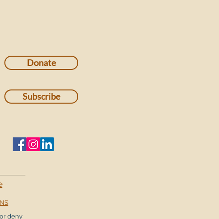
Donate
Subscribe
e
ONS
or deny