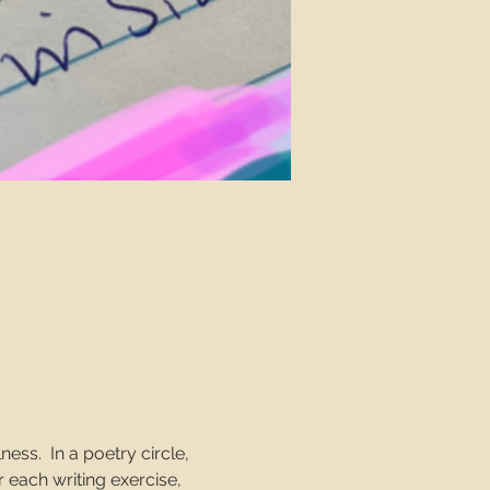
ss.  In a poetry circle, 
 each writing exercise, 