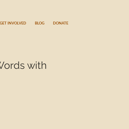
GET INVOLVED
BLOG
DONATE
Words with