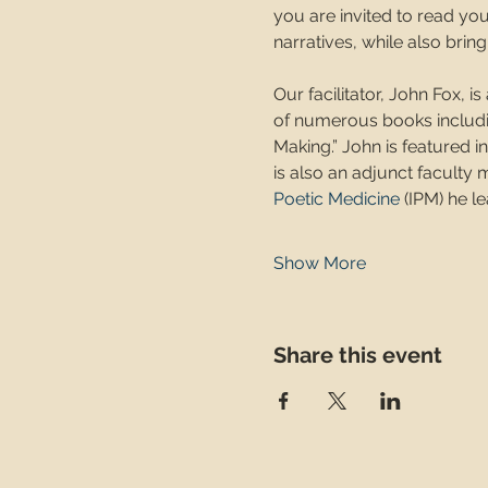
you are invited to read yo
narratives, while also brin
Our facilitator, John Fox, i
of numerous books includin
Making.” John is featured 
is also an adjunct faculty
Poetic Medicine
 (IPM) he 
Show More
Share this event