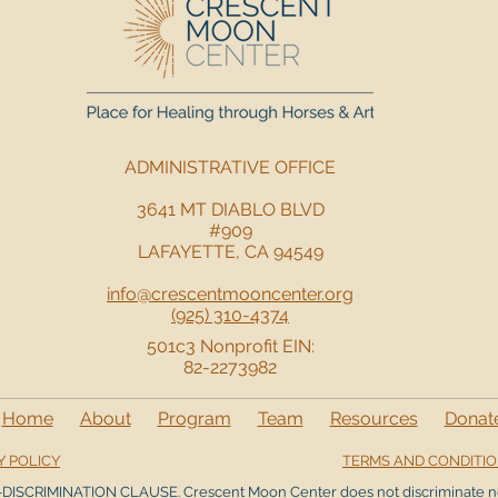
ADMINISTRATIVE OFFICE
3641 MT DIABLO BLVD
#909
LAFAYETTE, CA 94549
info@crescentmooncenter.org
(925) 310-4374
501c3 Nonprofit EIN:
82-2273982
Home
About
Program
Team
Resources
Donat
Y POLICY
TERMS AND CONDITI
DISCRIMINATION CLAUSE. Crescent Moon Center does not discriminate n