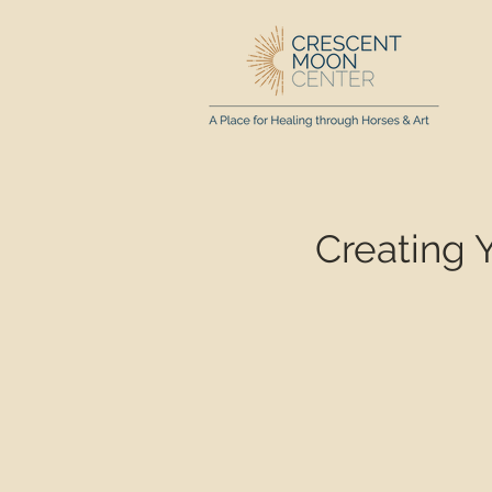
Creating 