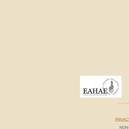
PRIVAC
NON-