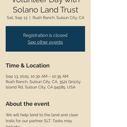
Solano Land Trust
Sat, Sep 13
  |  
Rush Ranch, Suisun City, CA
Registration is closed
See other events
Time & Location
Sep 13, 2025, 10:30 AM – 10:35 AM
Rush Ranch, Suisun City, CA, 3521 Grizzly
Island Rd, Suisun City, CA 94585, USA
About the event
We will help tend to the land and clear 
trails for our partner SLT. Tasks may 
include: