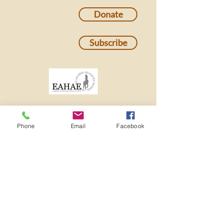
Donate
Subscribe
Phone
Email
Facebook
501c3 Nonprofit EIN:
82-2273982
ADMINISTRATIVE OFFICE