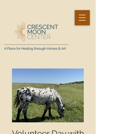
Volunteer Day with