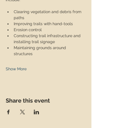
Clearing vegetation and debris from 
paths
Improving trails with hand-tools
Erosion control
Constructing trail infrastructure and 
installing trail signage
Maintaining grounds around 
structures
Show More
Share this event