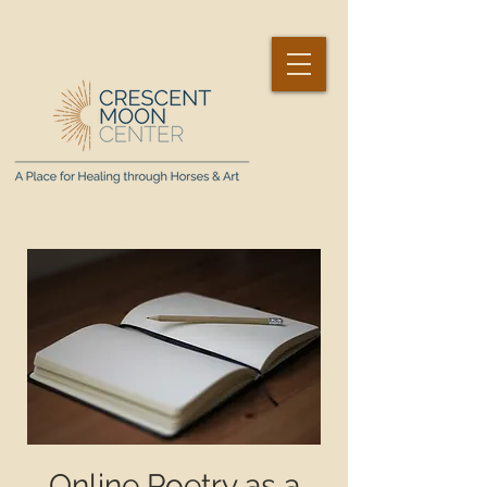
Online Poetry as a