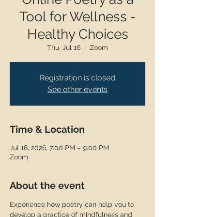
Tool for Wellness -
Healthy Choices
Thu, Jul 16
  |  
Zoom
Registration is closed
See other events
Time & Location
Jul 16, 2026, 7:00 PM – 9:00 PM
Zoom
About the event
Experience how poetry can help you to 
develop a practice of mindfulness and 