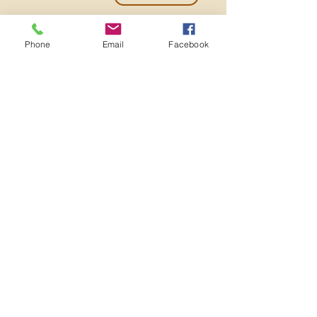
Phone
Email
Facebook
501c3 Nonprofit EIN:
82-2273982
ADMINISTRATIVE OFFICE
3641 MT DIABLO BLVD
#909
LAFAYETTE, CA 94549