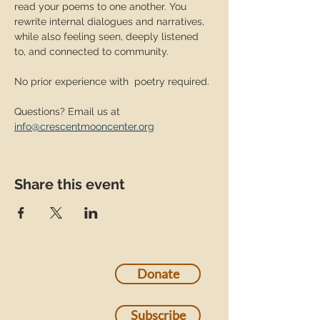
read your poems to one another. You 
rewrite internal dialogues and narratives, 
while also feeling seen, deeply listened 
to, and connected to community. 
No prior experience with  poetry required. 
Questions? Email us at 
info@crescentmooncenter.org
Share this event
Donate
Subscribe