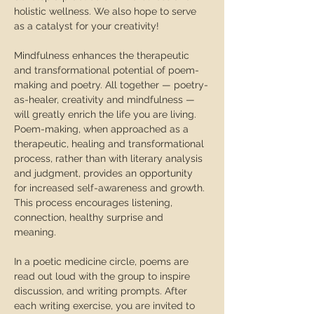
holistic wellness. We also hope to serve 
as a catalyst for your creativity!  
Mindfulness enhances the therapeutic 
and transformational potential of poem-
making and poetry. All together — poetry-
as-healer, creativity and mindfulness — 
will greatly enrich the life you are living.  
Poem-making, when approached as a 
therapeutic, healing and transformational 
process, rather than with literary analysis 
and judgment, provides an opportunity 
for increased self-awareness and growth. 
This process encourages listening, 
connection, healthy surprise and 
meaning.  
In a poetic medicine circle, poems are 
read out loud with the group to inspire 
discussion, and writing prompts. After 
each writing exercise, you are invited to 