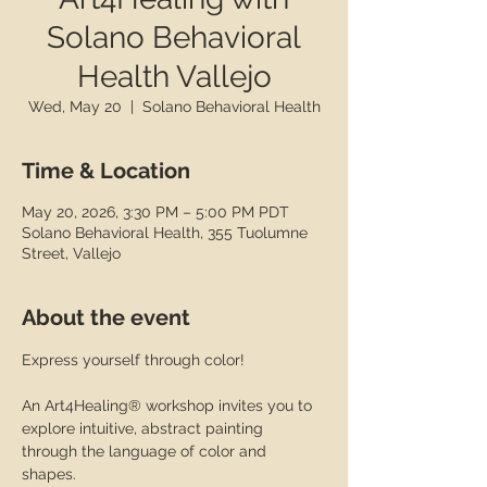
Solano Behavioral
Health Vallejo
Wed, May 20
  |  
Solano Behavioral Health
Time & Location
May 20, 2026, 3:30 PM – 5:00 PM PDT
Solano Behavioral Health, 355 Tuolumne
Street, Vallejo
About the event
Express yourself through color! 
An Art4Healing® workshop invites you to 
explore intuitive, abstract painting 
through the language of color and 
shapes.  