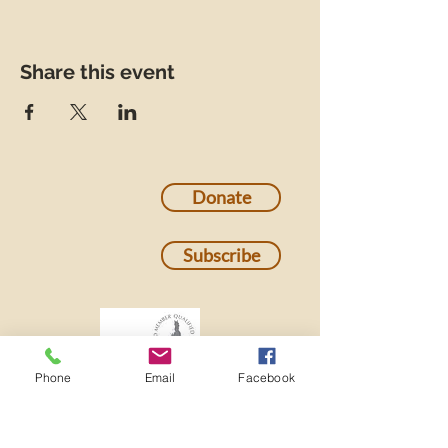
Share this event
Donate
Subscribe
Phone
Email
Facebook