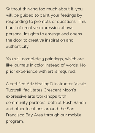
Without thinking too much about it, you 
will be guided to paint your feelings by 
responding to prompts or questions. This 
burst of creative expression allows 
personal insights to emerge and opens 
the door to creative inspiration and 
authenticity. 
You will complete 3 paintings, which are 
like journals in color instead of words. No 
prior experience with art is required. 
A certified Art4Healing® instructor, Vickie 
Tugwell, facilitates Crescent Moon's 
expressive arts workshops with 
community partners  both at Rush Ranch 
and other locations around the San 
Francisco Bay Area through our mobile 
program.