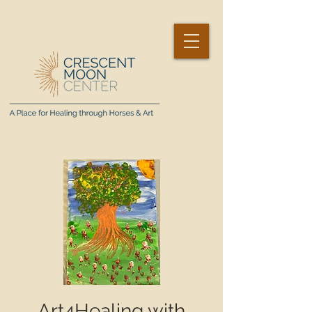
Art4Healing with